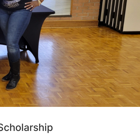
cholarship