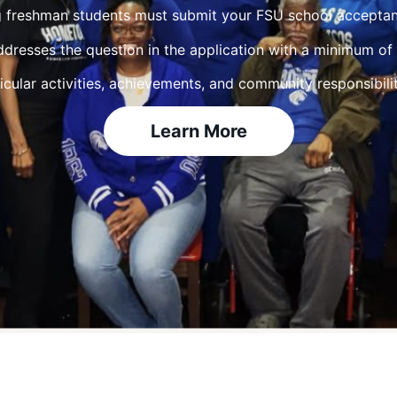
 freshman students must submit your FSU school acceptanc
ddresses the question in the application with a minimum o
icular activities, achievements, and community responsibilit
Learn More