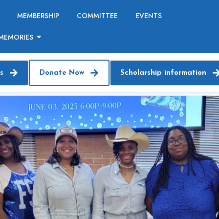
MEMBERSHIP
COMMITTEE
EVENTS
MEMORIES
s
Donate Now
Scholarship information