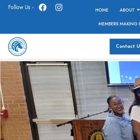
Follow Us -
HOME
ABOUT
MEMBERS MAKING 
Contact U