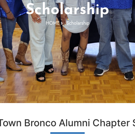
Scholarship
HOME
Scholarship
own Bronco Alumni Chapter S