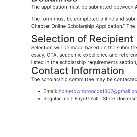
The application must be submitted between
The form must be completed online and submi
Chapter Online Scholarship Application.” The i
Selection of Recipient
Selection will be made based on the submitte
essay, GPA, academic excellence and referenc
listed in the scholarship requirements section
Contact Information
The scholarship committee may be contacted 
Email:
hometownbroncos1867@gmail.c
Regular mail: Fayetteville State Unive