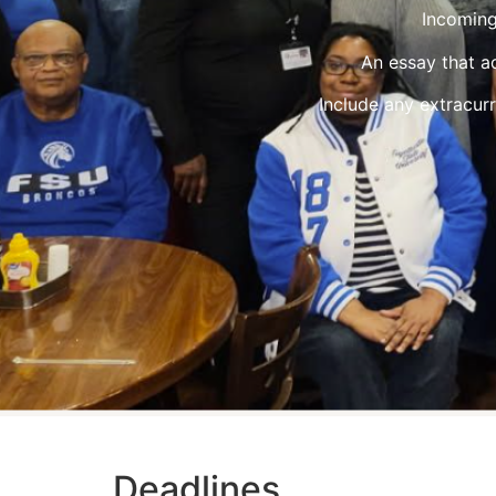
Incoming
An essay that a
Include any extracurr
Deadlines