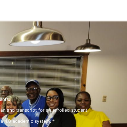
ents:
an and transcript for an enrolled student.
 a 4.0 academic system.