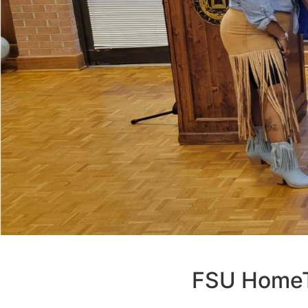
FSU HomeT