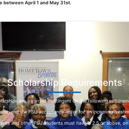
e between April 1 and May 31st.
Scholarship Requirements
larships are awarded contingent on the following requirem
script, and the FSU acceptance letter for an incoming freshm
ents and other FSU students must have a 2.5 or above, on