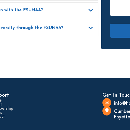
How can I update my contact information with the FSUNAA?
How can I support Fayetteville State University through the FSUNAA?
port
Get In Touc
e
info@h
t
ership
Cumber
s
act
Fayette