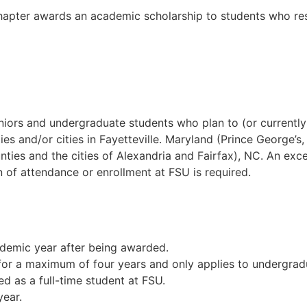
er awards an academic scholarship to students who resid
 seniors and undergraduate students who plan to (or curre
ies and/or cities in Fayetteville. Maryland (Prince George’
ounties and the cities of Alexandria and Fairfax), NC. An ex
of attendance or enrollment at FSU is required.
ademic year after being awarded.
for a maximum of four years and only applies to undergrad
ed as a full-time student at FSU.
ear.