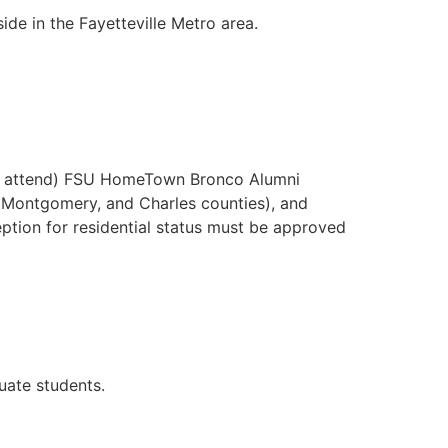
e in the Fayetteville Metro area.
ntly attend) FSU HomeTown Bronco Alumni
s, Montgomery, and Charles counties), and
ception for residential status must be approved
uate students.