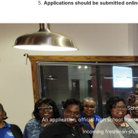
Applications should be submitted onlin
Scho
An application, official high school tran
Incoming freshman stud