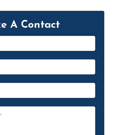
e A Contact