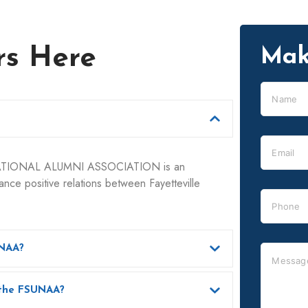
rs Here
Mak
ATIONAL ALUMNI ASSOCIATION is an
nce positive relations between Fayetteville
UNAA?
What benefits do I get as a member of the FSUNAA?