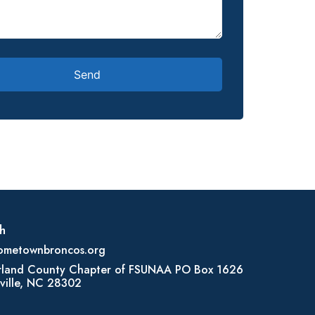
h
ometownbroncos.org
land County Chapter of FSUNAA PO Box 1626
ville, NC 28302