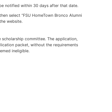
be notified within 30 days after that date.
nd then select “FSU HomeTown Bronco Alumni
 the website.
 scholarship committee. The application,
lication packet, without the requirements
emed ineligible.