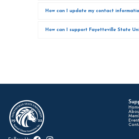
Sup
Hom
Abou
Memb
Event
Cont