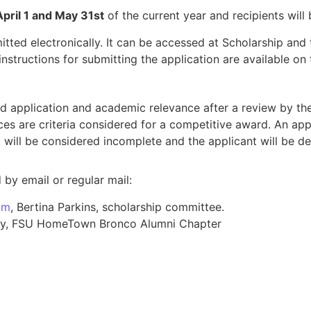
April 1 and May 31st
of the current year and recipients will 
tted electronically. It can be accessed at Scholarship a
nstructions for submitting the application are available on
d application and academic relevance after a review by the
es are criteria considered for a competitive award. An app
, will be considered incomplete and the applicant will be de
by email or regular mail:
om
, Bertina Parkins, scholarship committee.
rsity, FSU HomeTown Bronco Alumni Chapter