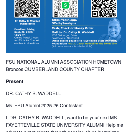
FSU NATIONAL ALUMNI ASSOCIATION HOMETOWN
Broncos CUMBERLAND COUNTY CHAPTER
Present
DR. CATHY B. WADDELL
Ms. FSU Alumni 2025-26 Contestant
I, DR. CATHY B. WADDELL, want to be your next MS.
FAYETTEVILLE STATE UNIVERSITY ALUMNI Help me