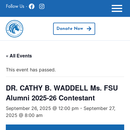
Follow Us -
Donate Now
« All Events
This event has passed.
DR. CATHY B. WADDELL Ms. FSU
Alumni 2025-26 Contestant
September 26, 2025 @ 12:00 pm
-
September 27,
2025 @ 8:00 am