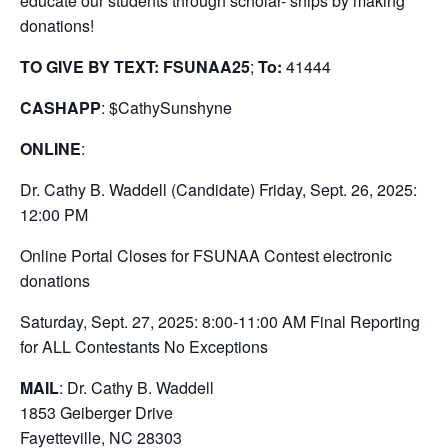
educate our students through scholar- ships by making
donations!
TO GIVE BY TEXT: FSUNAA25
;
To:
41444
CASHAPP
: $CathySunshyne
ONLINE
:
Dr. Cathy B. Waddell (Candidate) Friday, Sept. 26, 2025:
12:00 PM
Online Portal Closes for FSUNAA Contest electronic
donations
Saturday, Sept. 27, 2025: 8:00-11:00 AM Final Reporting
for ALL Contestants No Exceptions
MAIL
: Dr. Cathy B. Waddell
1853 Geiberger Drive
Fayetteville, NC 28303