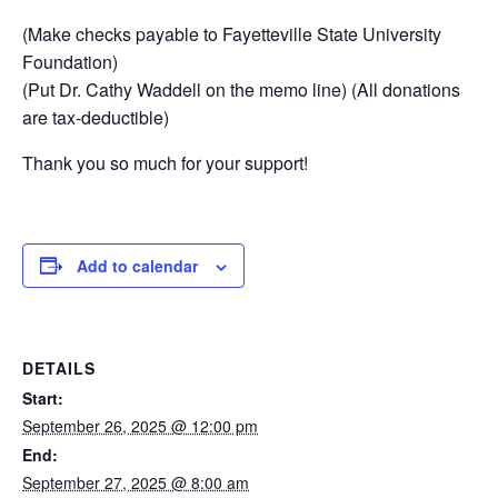
(Make checks payable to Fayetteville State University
Foundation)
(Put Dr. Cathy Waddell on the memo line) (All donations
are tax-deductible)
Thank you so much for your support!
Add to calendar
DETAILS
Start:
September 26, 2025 @ 12:00 pm
End:
September 27, 2025 @ 8:00 am