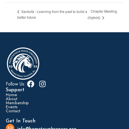
Chapter Meeting
Sankofa : Learning from the past to build a
better future
(Hybrid)
Follow Us:
Support
Home
About
Membership
Events
Contact
Get In Touch
info@hometownbroncos.org