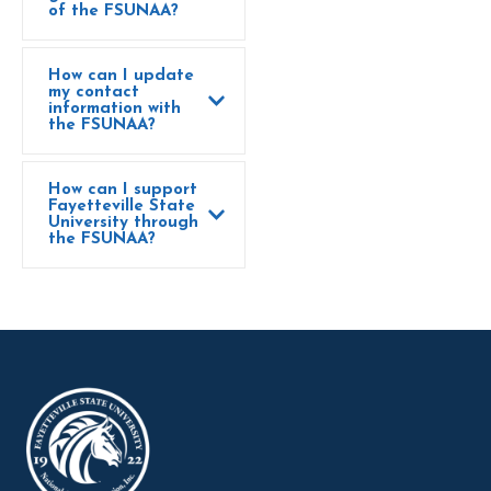
of the FSUNAA?
How can I update
my contact
information with
the FSUNAA?
How can I support
Fayetteville State
University through
the FSUNAA?