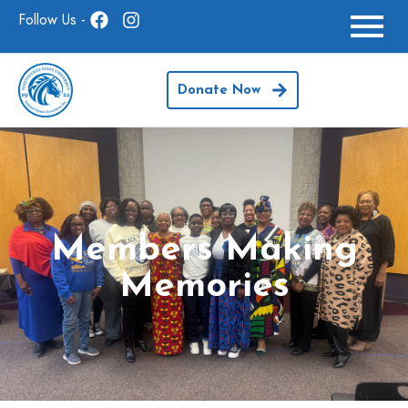
Follow Us -
Donate Now
Members Making
Memories