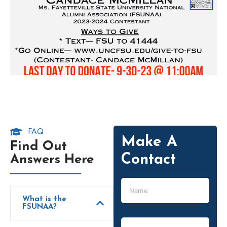
FAQ
Make A
Find Out
Contact
Answers Here
What is the
FSUNAA?