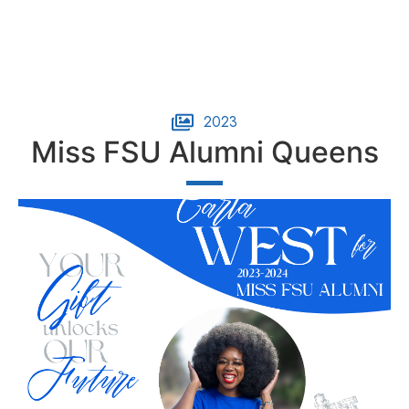
2023
Miss FSU Alumni Queens