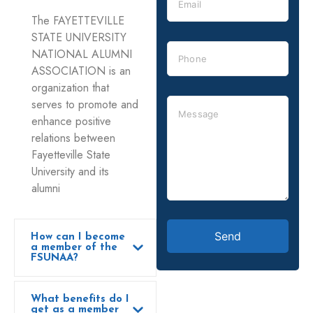
The FAYETTEVILLE
STATE UNIVERSITY
NATIONAL ALUMNI
ASSOCIATION is an
organization that
serves to promote and
enhance positive
relations between
Fayetteville State
University and its
alumni
How can I become
a member of the
FSUNAA?
What benefits do I
get as a member